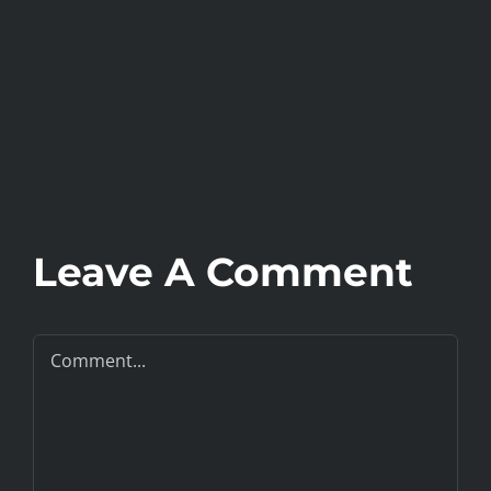
Leave A Comment
Comment