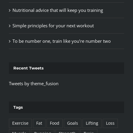
Nutritional advice that will keep you training
Simple principles for your next workout
To be number one, train like you’re number two
Recent Tweets
Tweets by theme_fusion
Tags
Exercise
Fat
Food
Goals
Lifting
Loss