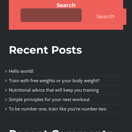
Search
Search
Recent Posts
Hello world!
Train with free weights or your body weight?
Nutritional advice that will keep you training
Simple principles for your next workout
To be number one, train like you’re number two