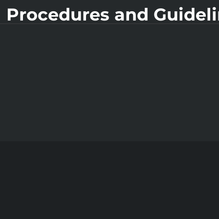
 Procedures and Guidel