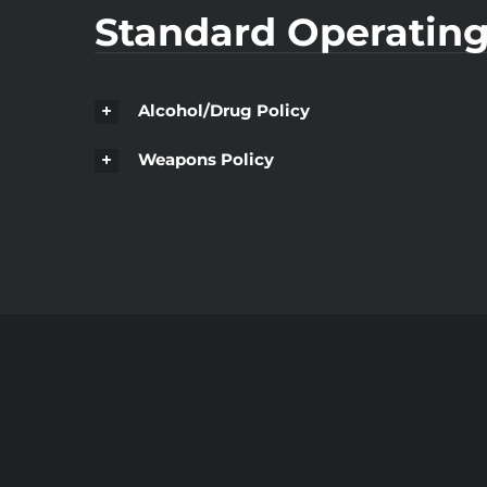
Standard Operating
Alcohol/Drug Policy
Weapons Policy