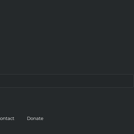
ontact
Donate