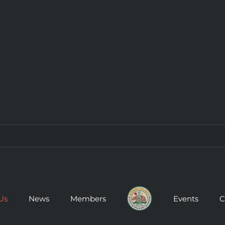
Us
News
Members
Events
C