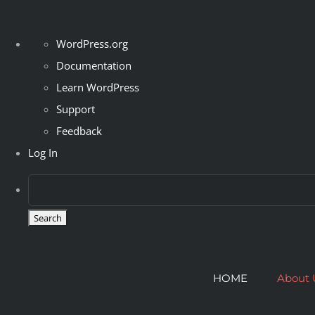
About
WordPress.org
WordPress
Documentation
Learn WordPress
Support
Feedback
Log In
Skip
to
HOME
About 
content