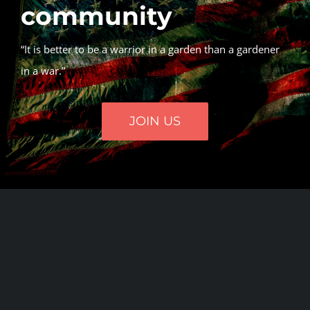
community
“It is better to be a warrior in a garden than a gardener
in a war.”
JOIN US