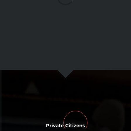
Private Citizens