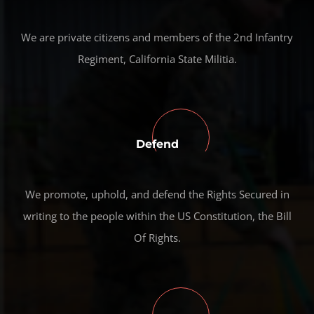
We are private citizens and members of the 2nd Infantry
Regiment, California State Militia.
Defend
We promote, uphold, and defend the Rights Secured in
writing to the people within the US Constitution, the Bill
Of Rights.