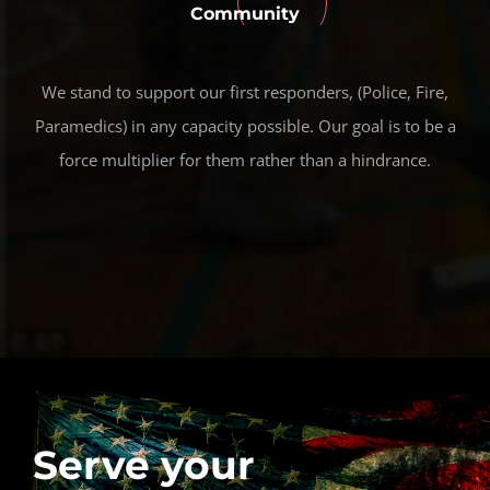
Community
We stand to support our first responders, (Police, Fire,
Paramedics) in any capacity possible. Our goal is to be a
force multiplier for them rather than a hindrance.
Serve your