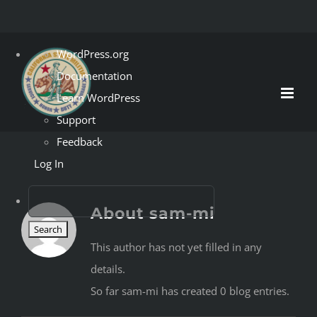
Skip
About
WordPress.org
to
WordPress
Documentation
content
Learn WordPress
Support
Feedback
Log In
Search
About
sam-mi
This author has not yet filled in any
details.
So far sam-mi has created 0 blog entries.